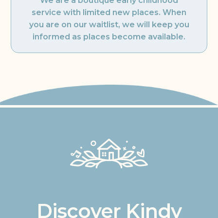
We are a boutique early childhood
service with limited new places. When
you are on our waitlist, we will keep you
informed as places become available.
Discover Kindy