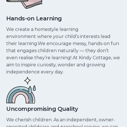
Hands-on Learning
We create a homestyle learning
environment where your child’s interests lead
their learning.We encourage messy, hands-on fun
that engages children naturally — they don’t
even realise they’re learning! At Kindy Cottage, we
aim to inspire curiosity, wonder and growing
independence every day.
Uncompromising Quality
We cherish children. As an independent, owner-
operated childcare and preschool service, we can