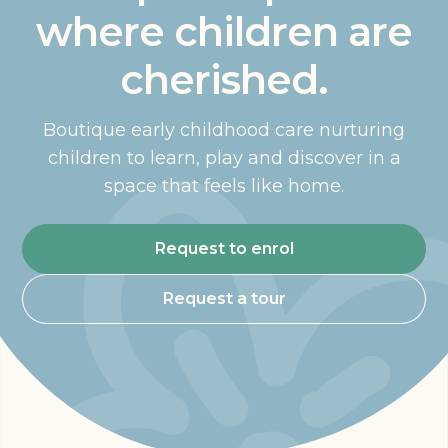
where children are
cherished.
Boutique early childhood care nurturing
children to learn, play and discover in a
space that feels like home.
Request to enrol
Request a tour