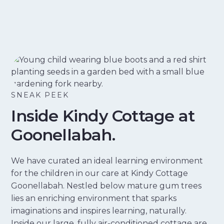
SNEAK PEEK
Inside Kindy Cottage at
Goonellabah.
We have curated an ideal learning environment
for the children in our care at Kindy Cottage
Goonellabah. Nestled below mature gum trees
lies an enriching environment that sparks
imaginations and inspires learning, naturally.
Inside our large, fully air-conditioned cottage are