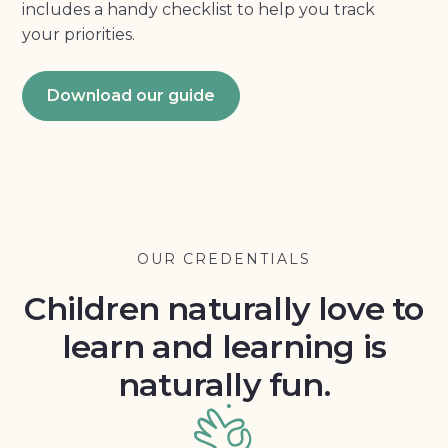
includes a handy checklist to help you track
your priorities.
Download our guide
OUR CREDENTIALS
Children naturally love to
learn and learning is
naturally fun.