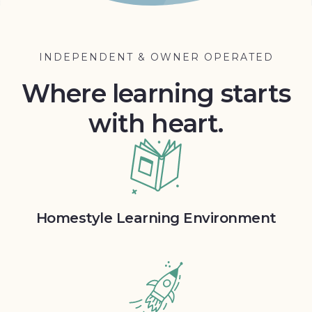
INDEPENDENT & OWNER OPERATED
Where learning starts
with heart.
Homestyle Learning Environment