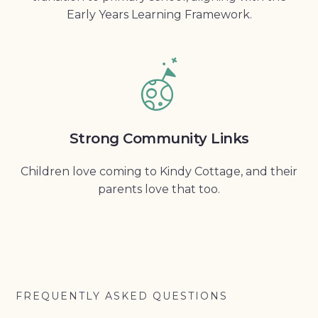
Early Years Learning Framework.
Strong Community Links
Children love coming to Kindy Cottage, and their
parents love that too.
FREQUENTLY ASKED QUESTIONS