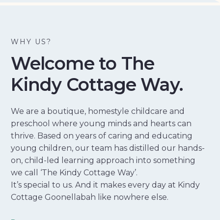
WHY US?
Welcome to The
Kindy Cottage Way.
We are a boutique, homestyle childcare and
preschool where young minds and hearts can
thrive. Based on years of caring and educating
young children, our team has distilled our hands-
on, child-led learning approach into something
we call ‘The Kindy Cottage Way’.
It’s special to us. And it makes every day at Kindy
Cottage Goonellabah like nowhere else.