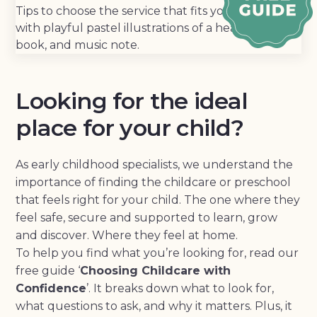
Looking for the ideal
place for your child?
As early childhood specialists, we understand the
importance of finding the childcare or preschool
that feels right for your child. The one where they
feel safe, secure and supported to learn, grow
and discover. Where they feel at home.
To help you find what you’re looking for, read our
free guide ‘
Choosing Childcare with
Confidence
’. It breaks down what to look for,
what questions to ask, and why it matters. Plus, it