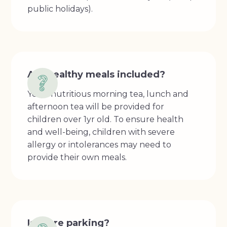
public holidays).
Are healthy meals included?
Yes, a nutritious morning tea, lunch and
afternoon tea will be provided for
children over 1yr old. To ensure health
and well-being, children with severe
allergy or intolerances may need to
provide their own meals.
Is there parking?