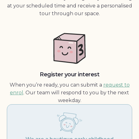
at your scheduled time and receive a personalised
tour through our space.
Register your interest
When you’re ready, you can submit a
request to
enrol
. Our team will respond to you by the next
weekday.