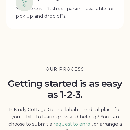
Yes, there is off-street parking available for
pick up and drop offs.
OUR PROCESS
Getting started is as easy
as 1-2-3.
Is Kindy Cottage Goonellabah the ideal place for
your child to learn, grow and belong? You can
choose to submit a
request to enrol
, or arrange a