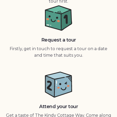
tour first.
Request a tour
Firstly, get in touch to request a tour on a date
and time that suits you.
Attend your tour
Get a taste of The Kindy Cottage Way. Come along