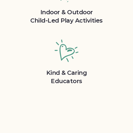
Indoor & Outdoor
Child-Led Play Activities
Kind & Caring
Educators