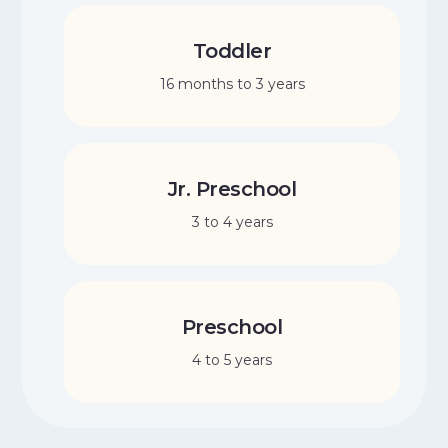
Toddler
16 months to 3 years
Jr. Preschool
3 to 4 years
Preschool
4 to 5 years