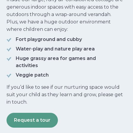
generous indoor spaces with easy access to the
outdoors through a wrap-around verandah.
Plus, we have a huge outdoor environment
where children can enjoy:
Fort playground and cubby
Water-play and nature play area
Huge grassy area for games and
activities
Veggie patch
If you’d like to see if our nurturing space would
suit your child as they learn and grow, please get
in touch.
Request a tour