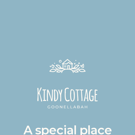
A special place