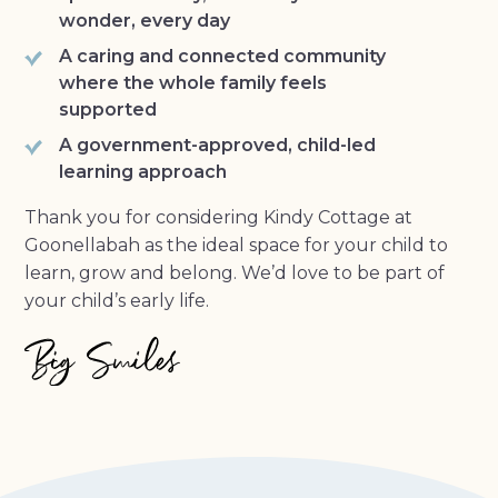
wonder, every day
A caring and connected community
where the whole family feels
supported
A government-approved, child-led
learning approach
Thank you for considering Kindy Cottage at
Goonellabah as the ideal space for your child to
learn, grow and belong. We’d love to be part of
your child’s early life.