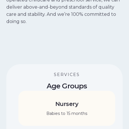
deliver above-and-beyond standards of quality
care and stability. And we’re 100% committed to
doing so.
SERVICES
Age Groups
Nursery
Babies to 15 months