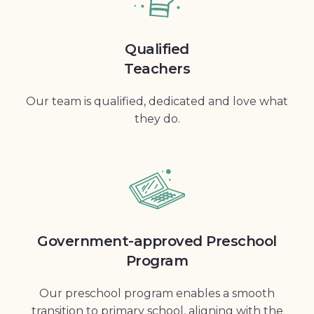
Qualified
Teachers
Our team is qualified, dedicated and love what
they do.
Government-approved Preschool
Program
Our preschool program enables a smooth
transition to primary school, aligning with the