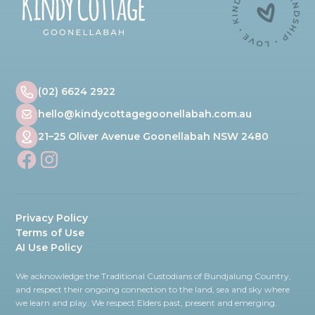
(02) 6624 2922
hello@kindycottagegoonellabah.com.au
21–25 Oliver Avenue Goonellabah NSW 2480
Privacy Policy
Terms of Use
AI Use Policy
We acknowledge the Traditional Custodians of Bundjalung Country,
and respect their ongoing connection to the land, sea and sky where
we learn and play. We respect Elders past, present and emerging.