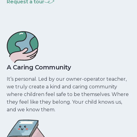
Request a tour
A Caring Community
It’s personal. Led by our owner-operator teacher,
we truly create a kind and caring community
where children feel safe to be themselves. Where
they feel like they belong. Your child knows us,
and we know them.