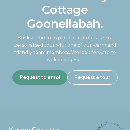
Cottage
Goonellabah.
Book a time to explore our premises on a
personalised tour with one of our warm and
friendly team members. We look forward to
welcoming you.
Request to enrol
Request a tour