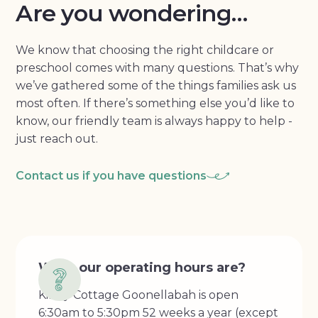
Are you wondering…
We know that choosing the right childcare or
preschool comes with many questions. That’s why
we’ve gathered some of the things families ask us
most often. If there’s something else you’d like to
know, our friendly team is always happy to help -
just reach out.
Contact us if you have questions
What our operating hours are?
Kindy Cottage Goonellabah is open
6:30am to 5:30pm 52 weeks a year (except