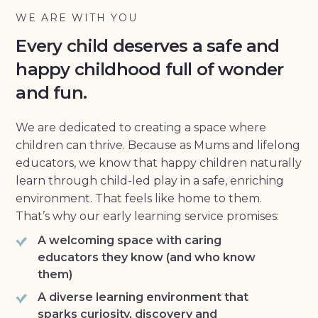
WE ARE WITH YOU
Every child deserves a safe and
happy childhood full of wonder
and fun.
We are dedicated to creating a space where
children can thrive. Because as Mums and lifelong
educators, we know that happy children naturally
learn through child-led play in a safe, enriching
environment. That feels like home to them.
That’s why our early learning service promises:
A welcoming space with caring
educators they know (and who know
them)
A diverse learning environment that
sparks curiosity, discovery and